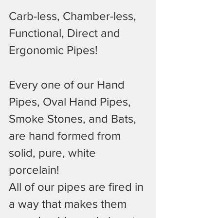
Carb-less, Chamber-less, 
Functional, Direct and 
Ergonomic Pipes!
Every one of our Hand 
Pipes, Oval Hand Pipes, 
Smoke Stones, and Bats, 
are hand formed from 
solid, pure, white 
porcelain!
All of our pipes are fired in 
a way that makes them 