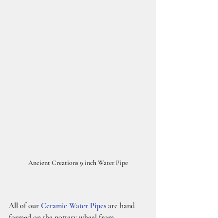
Ancient Creations 9 inch Water Pipe
All of our
Ceramic Water Pipes 
are hand 
formed on the pottery wheel from 