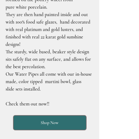
pure white porcelain.
They are then hand painted inside and out 
with 100% food safe glazes,  hand decorated 
with real platinum and gold lusters, and 
finished with real 22 karat gold sunshine 
designs!
The sturdy, wide based, beaker style design 
sits safely flat on any surface, and allows for 
the best percolation.
Our Water Pipes all come with our in-house 
made, color tipped  martini bowl, glass 
slide sets installed.
Check them out now!!
Shop Now