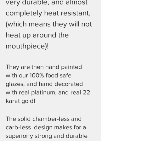
very durable, and almost 
completely heat resistant, 
(which means they will not 
heat up around the 
mouthpiece)!
They are then hand painted 
with our 100% food safe  
glazes, and hand decorated 
with real platinum, and real 22 
karat gold!
​The solid chamber-less and 
carb-less  design makes for a 
superiorly strong and durable 