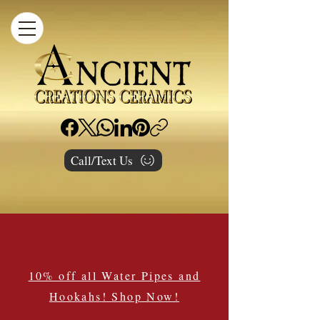
Call/Text Us
10% off all Water Pipes and
Hookahs! Shop Now!