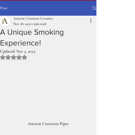
Post
Ancient Creations Ceramics
Nov 18, 2021
1 min read
A Unique Smoking
Experience!
Updated:
Nov 5, 2025
Rated NaN out of 5 stars.
Ancient Creations Pipes