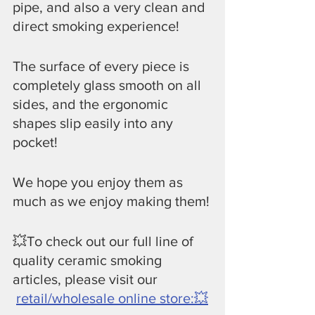
pipe, and also a very clean and 
direct smoking experience!
​The surface of every piece is 
completely glass smooth on all 
sides, and the ergonomic 
shapes slip easily into any 
pocket!
​We hope you enjoy them as 
much as we enjoy making them!
💥To check out our full line of 
quality ceramic smoking 
articles, please visit our
retail/wholesale online store:💥