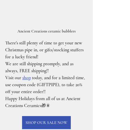
Ancient Creations ceramic bubblers
There's still plenty of time to get your new 
Christmas pipe in, or gifts/stocking stuffers 
for a lucky friend!
We are still shipping promptly, and as 
always, FREE shipping!!
Visit our 
shop
 today, and for a limited time, 
use coupon code (GIFTPIPE), to take 20% 
off your entire order!!
Happy Holidays from all of us at Ancient 
Creations Ceramics🎁🎇
SHOP OUR SALE NOW