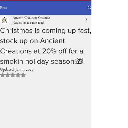
Post
Ancient Creations Ceramics
Nov 12, 2022
1 min read
Christmas is coming up fast,
stock up on Ancient
Creations at 20% off for a
smokin holiday season!🎁
Updated:
Jan 13, 2025
Rated NaN out of 5 stars.