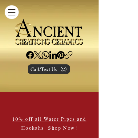
Call/Text Us
10% off all Water Pipes and
Hookahs! Shop Now!