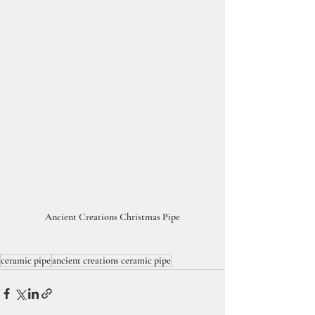
Ancient Creations Christmas Pipe
ceramic pipe
ancient creations ceramic pipe