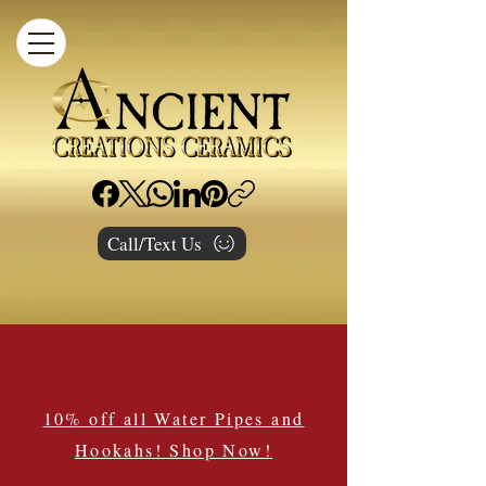
Call/Text Us
10% off all Water Pipes and
Hookahs! Shop Now!