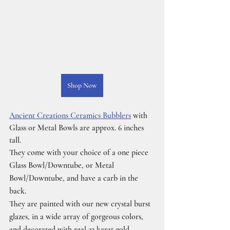
Shop Now
Ancient Creations Ceramics Bubblers
 with 
Glass or Metal Bowls are approx. 6 inches 
tall.
They come with your choice of a one piece 
Glass Bowl/Downtube, or Metal 
Bowl/Downtube, and have a carb in the 
back.
They are painted with our new crystal burst 
glazes, in a wide array of gorgeous colors, 
and decorated with real 22 karat gold 