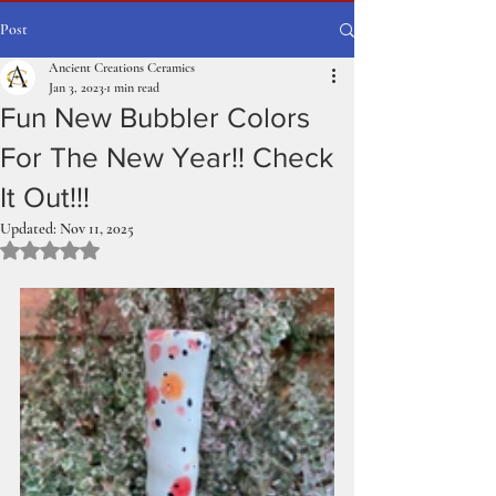
Post
Ancient Creations Ceramics
Jan 3, 2023
1 min read
Fun New Bubbler Colors
For The New Year!! Check
It Out!!!
Updated:
Nov 11, 2025
Rated NaN out of 5 stars.