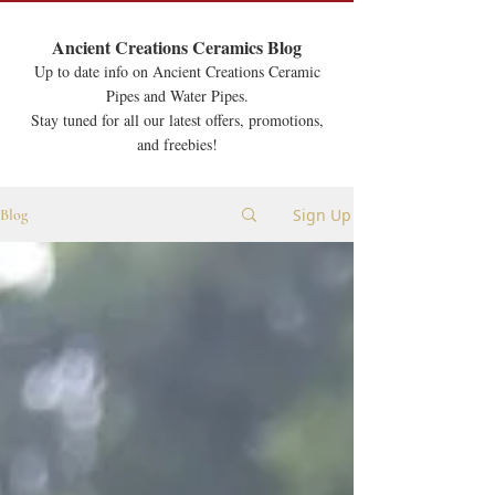
Ancient Creations Ceramics Blog
Up to date info on Ancient Creations Ceramic
Pipes and Water Pipes.
Stay tuned for all our latest offers, promotions,
and freebies!
Sign Up
Blog