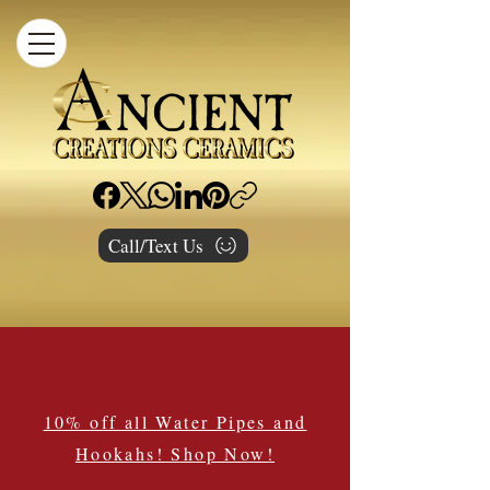
Call/Text Us
10% off all Water Pipes and
Hookahs! Shop Now!