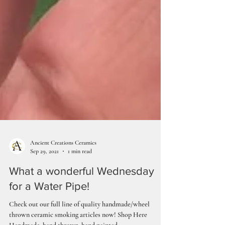
Ancient Creations Ceramics
Sep 29, 2021
1 min read
What a wonderful Wednesday
for a Water Pipe!