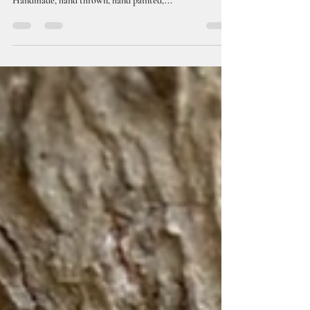
Check out our full line of quality handmade/wheel
thrown ceramic smoking articles now! Shop Here
Handmade, hand thrown, hand painted,...