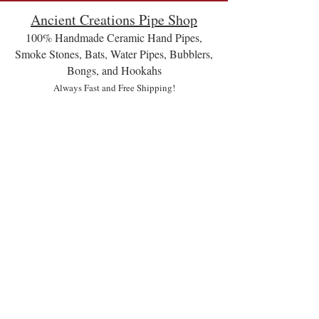
Ancient Creations Pipe Shop
100% Handmade Ceramic Hand Pipes,
Smoke Stones, Bats, Water Pipes, Bubblers,
Bongs, and Hookahs
Always Fast and Free Shipping!
Hookahs and Hookettes
Store
/
Hookahs and Hookettes
Handmade, wheel thrown ceramic 2 hose hookahs, (share
with a friend), and 1 hose hookettes (minnow style), and
also share with a friend, because that is the most enjoyable
sesh.😊
On Sale