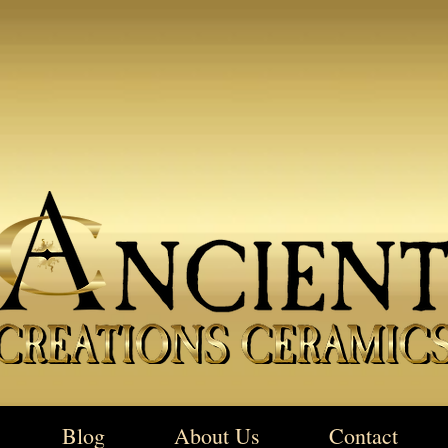
Blog
About Us
Contact