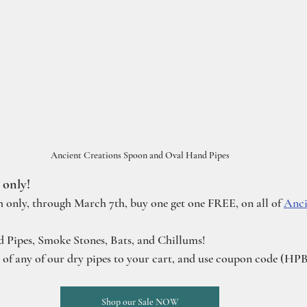
Ancient Creations Spoon and Oval Hand Pipes
 only!
h only, through March 7th, buy one get one FREE, on all of 
Anci
d Pipes, Smoke Stones, Bats, and Chillums!
e of any of our dry pipes to your cart, and use coupon code (H
Shop our Sale NOW