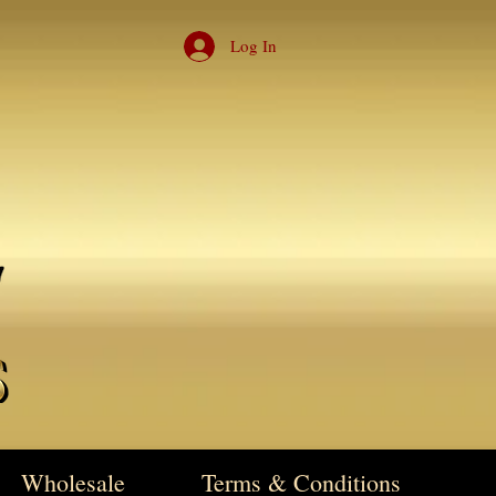
Log In
Wholesale
Terms & Conditions