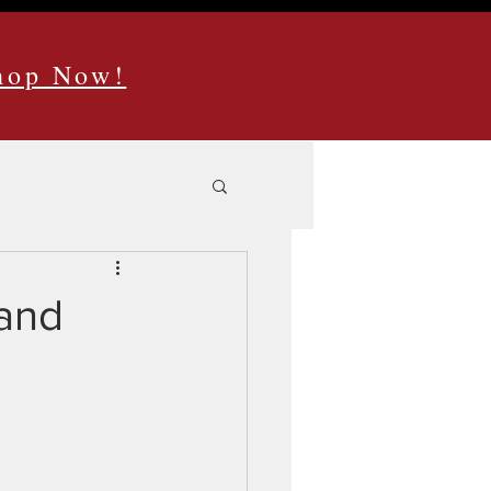
Shop Now!
Hand