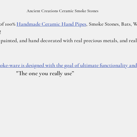
Ancient Creations Ceramic Smoke Stones
of 100% 
Handmade Ceramic Hand Pipes
, Smoke Stones, Bats, W
!
inted, and hand decorated with real precious metals, and real 
ke-ware is designed with the goal of ultimate functionality and 
           "The one you really use”