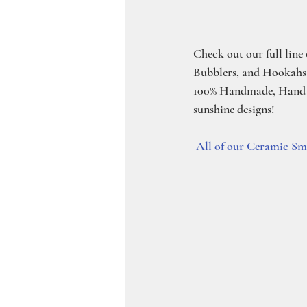
Check out our full line 
Bubblers, and Hookahs
100% Handmade, Hand pa
sunshine designs! 
All of our Ceramic Smo