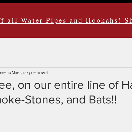
f all Water Pipes and Hookahs! 
eramics
Mar 1, 2024
1 min read
, on our entire line of 
oke-Stones, and Bats!!
ars.