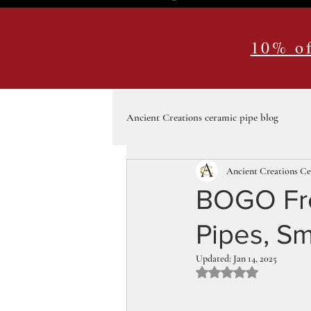
10% of
Ancient Creations ceramic pipe blog
Ancient Creations C
BOGO Free
Pipes, Sm
Updated:
Jan 14, 2025
Rated NaN out of 5 st