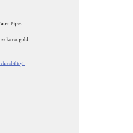
ater Pipes, 
22 karat gold 
durability! 