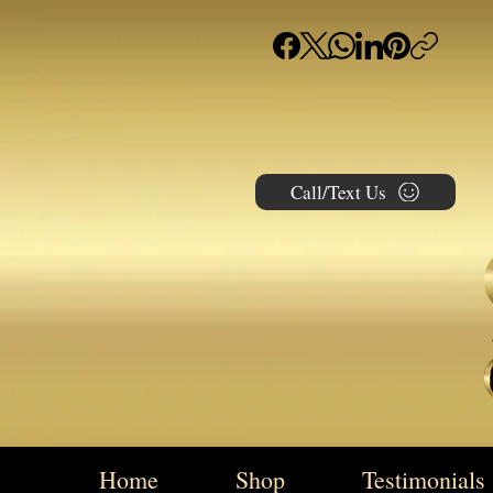
Call/Text Us
Home
Shop
Testimonials