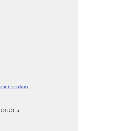
ent Creations 
PBOGO) at 