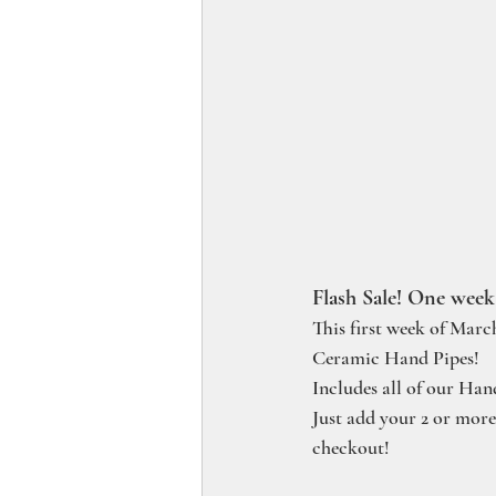
Flash Sale! One week
This first week of Marc
Ceramic Hand Pipes!
Includes all of our Han
Just add your 2 or mor
checkout!