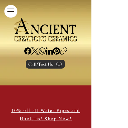
Call/Text Us
10% off all Water Pipes and
Hookahs! Shop Now!