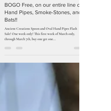
Ancient Creations Ceramics
Mar 1, 2024
1 min read
BOGO Free, on our entire line of
Hand Pipes, Smoke-Stones, and
Bats!!
Ancient Creations Spoon and Oval Hand Pipes Flash
Sale! One week only! This first week of March only,
through March 7th, buy one get one...