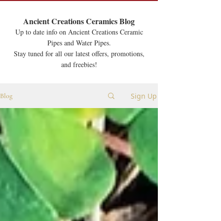
Ancient Creations Ceramics Blog
Up to date info on Ancient Creations Ceramic
Pipes and Water Pipes.
Stay tuned for all our latest offers, promotions,
and freebies!
Sign Up
Blog