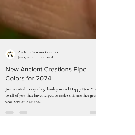
Ancient Creations Ceramics
Jan 2, 2024
1 min read
New Ancient Creations Pipe
Colors for 2024
Just wanted to say a big thank you and Happy New Year,
to all of you that have helped to make this another great
year here at Ancient...