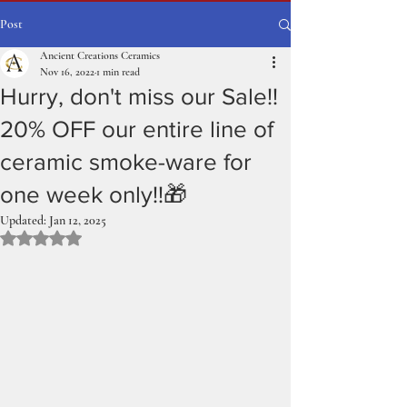
Post
Ancient Creations Ceramics
Nov 16, 2022
1 min read
Hurry, don't miss our Sale!!
20% OFF our entire line of
ceramic smoke-ware for
one week only!!🎁
Updated:
Jan 12, 2025
Rated NaN out of 5 stars.