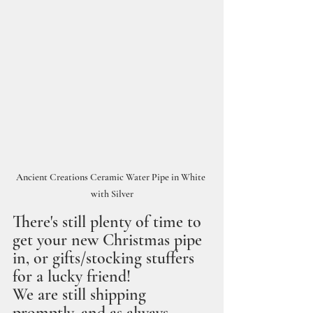
Ancient Creations Ceramic Water Pipe in White 
with Silver
There's still plenty of time to 
get your new Christmas pipe 
in, or gifts/stocking stuffers 
for a lucky friend!
We are still shipping 
promptly, and as always, 