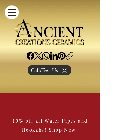
Call/Text Us
10% off all Water Pipes and
Hookahs! Shop Now!