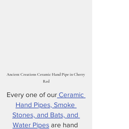
Ancient Creations Ceramic Hand Pipe in Cherry 
Red
Every one of our
 Ceramic 
Hand Pipes, Smoke 
Stones, and Bats, and 
Water Pipes
 are hand 