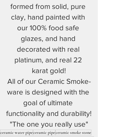
formed from solid, pure 
clay, hand painted with 
our 100% food safe 
glazes, and hand 
decorated with real 
platinum, and real 22 
karat gold!
All of our Ceramic Smoke-
ware is designed with the 
goal of ultimate 
functionality and durability!
"The one you really use"
ceramic water pipe
ceramic pipe
ceramic smoke stone