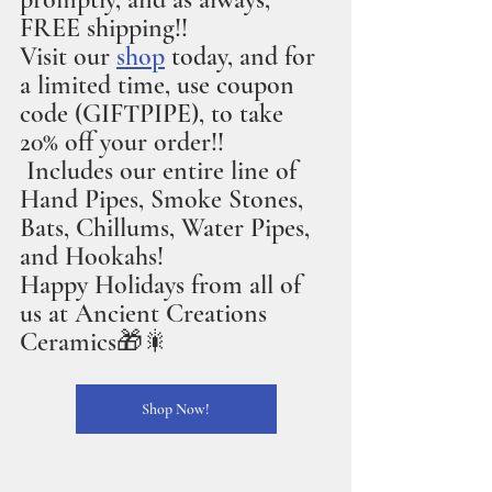
FREE shipping!!
Visit our 
shop
 today, and for 
a limited time, use coupon 
code (GIFTPIPE), to take 
20% off your order!!
 Includes our entire line of 
Hand Pipes, Smoke Stones, 
Bats, Chillums, Water Pipes, 
and Hookahs!
Happy Holidays from all of 
us at Ancient Creations 
Ceramics🎁🎇
Shop Now!