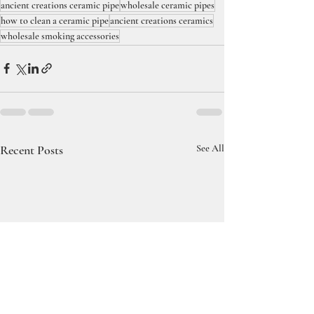
ancient creations ceramic pipe
wholesale ceramic pipes
how to clean a ceramic pipe
ancient creations ceramics
wholesale smoking accessories
Recent Posts
See All