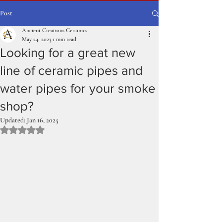
Post
Ancient Creations Ceramics
May 24, 2023
1 min read
Looking for a great new
line of ceramic pipes and
water pipes for your smoke
shop?
Updated:
Jan 16, 2025
Rated NaN out of 5 stars.