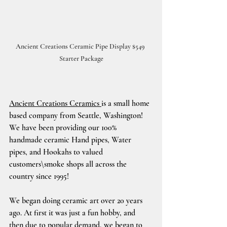
Ancient Creations Ceramic Pipe Display $549 
Starter Package
Ancient Creations Ceramics 
is a small home 
based company from Seattle, Washington!
We have been providing our 100% 
handmade ceramic Hand pipes, Water 
pipes, and Hookahs to valued 
customers\smoke shops all across the 
country since 1995!
We began doing ceramic art over 20 years 
ago. At first it was just a fun hobby, and 
then due to popular demand, we began to 