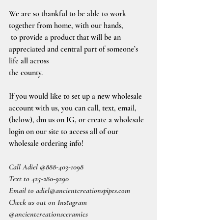
We are so thankful to be able to work 
together from home, with our hands, 
 to provide a product that will be an 
appreciated and central part of someone’s 
life all across
the county.
If you would like to set up a new wholesale 
account with us, you can call, text, email, 
(below), dm us on IG, or create a wholesale 
login on our site to access all of our 
wholesale ordering info!
Call Adiel @888-403-1098
Text to 425-280-9290
Email to adiel@ancientcreationspipes.com
Check us out on Instagram 
@ancientcreationsceramics