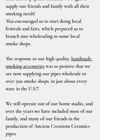
supply our friends and family with all their 
smoking needs!
This encouraged us to start doing local 
festivals and fairs, which prepared us to 
branch into wholesaling to some local 
smoke shops.
The response to our high quality, 
handmade 
smoking accessories
 was so positive that we 
are now supplying our pipes wholesale to 
over 500 smoke shops, in just about every 
state in the U.S.!!
We still operate out of our home studio, and 
over the years we have included most of our 
family, and many of our friends in the 
production of Ancient Creations Ceramics 
pipes.