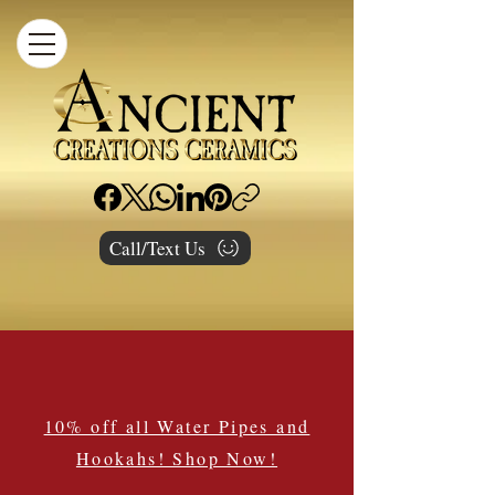
Call/Text Us
10% off all Water Pipes and
Hookahs! Shop Now!