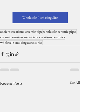
Wholesale Puchasing Site
ancient creations ceramic pipe
wholesale ceramic pipes
ceramic smokeware
ancient creations ceramics
wholesale smoking accessories
Recent Posts
See All