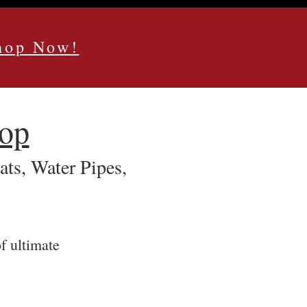
Shop Now!
hop
s, Water Pipes,
f ultimate