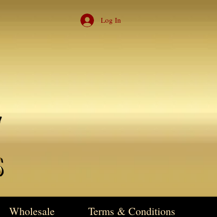
Log In
Wholesale
Terms & Conditions