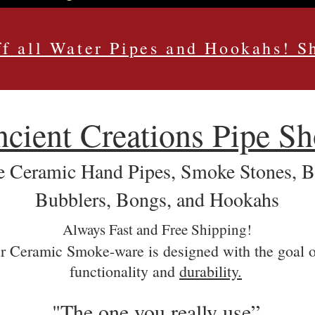
f all Water Pipes and Hookahs! 
cient Creations Pipe S
Ceramic Hand Pipes, Smoke Stones, Bat
Bubblers, Bongs, and Hookahs
Always Fast and Free Shipping!
r Ceramic Smoke-ware is designed with the goal o
functionality and
durability.
"The one you really use”