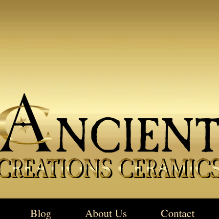
Blog
About Us
Contact