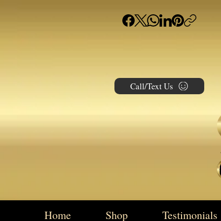
Call/Text Us
Home
Shop
Testimonials