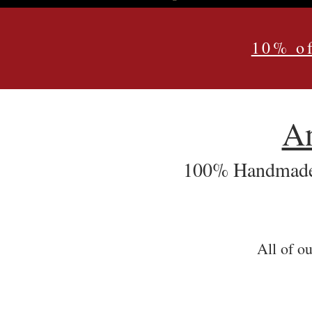
10% of
An
100% Handmade 
All of ou