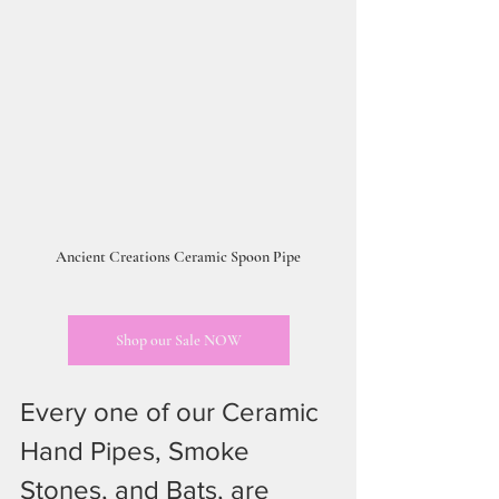
Ancient Creations Ceramic Spoon Pipe
Shop our Sale NOW
Every one of our Ceramic 
Hand Pipes, Smoke 
Stones, and Bats, are 