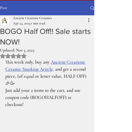
Post
Ancient Creations Ceramics
Apr 24, 2023
1 min read
BOGO Half Off!! Sale starts
NOW!
Updated:
Nov 5, 2025
Rated NaN out of 5 stars.
This week only, buy any 
Ancient Creations 
Ceramic Smoking Article
, and get a second 
piece, (of equal or lesser value, HALF OFF) 
🎉🥳
Just add your 2 items to the cart, and use 
coupon code (BOGOHALFOFF) at 
checkout!