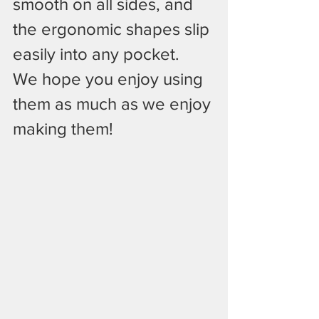
smooth on all sides, and 
the ergonomic shapes slip 
easily into any pocket.
We hope you enjoy using 
them as much as we enjoy 
making them!