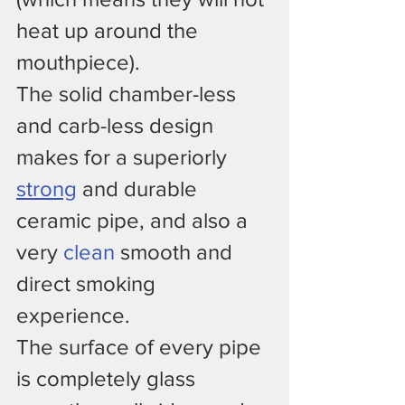
heat up around the 
mouthpiece).
The solid chamber-less 
and carb-less design 
makes for a superiorly 
strong
 and durable 
ceramic pipe, and also a 
very 
clean
 smooth and 
direct smoking 
experience.
The surface of every pipe 
is completely glass 