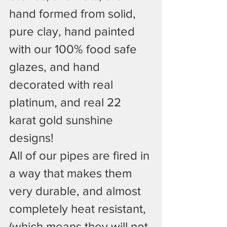
hand formed from solid, 
pure clay, hand painted 
with our 100% food safe 
glazes, and hand 
decorated with real 
platinum, and real 22 
karat gold sunshine 
designs!
All of our pipes are fired in 
a way that makes them 
very durable, and almost 
completely heat resistant, 
(which means they will not 