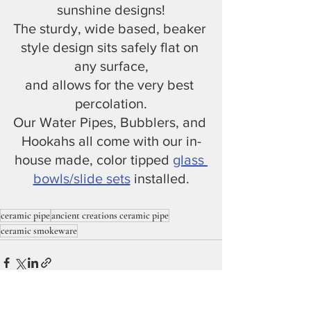
sunshine designs!
The sturdy, wide based, beaker 
style design sits safely flat on 
any surface,
and allows for the very best 
percolation.
Our Water Pipes, Bubblers, and 
Hookahs all come with our in-
house made, color tipped 
glass 
bowls/slide sets
 installed.
ceramic pipe
ancient creations ceramic pipe
ceramic smokeware