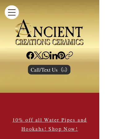
Call/Text Us
10% off all Water Pipes and
Hookahs! Shop Now!