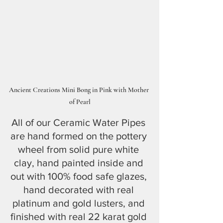
Ancient Creations Mini Bong in Pink with Mother 
of Pearl
All of our Ceramic Water Pipes 
are hand formed on the pottery 
wheel from solid pure white 
clay, hand painted inside and 
out with 100% food safe glazes, 
hand decorated with real 
platinum and gold lusters, and 
finished with real 22 karat gold 