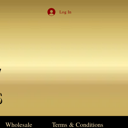
Log In
Wholesale
Terms & Conditions