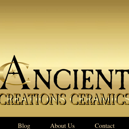
Blog
About Us
Contact