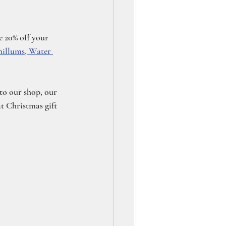
 20% off your 
hillums, Water 
 to our shop, our 
t Christmas gift 