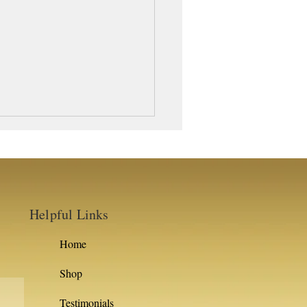
Helpful Links
Home
Shop
Testimonials