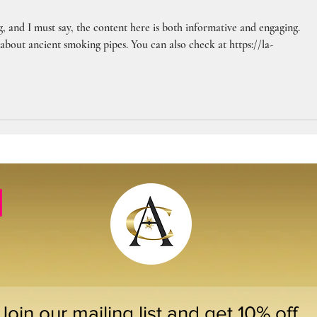
, and I must say, the content here is both informative and engaging. 
 about ancient smoking pipes. You can also check at https://la-
Join our mailing list and get 10% off 