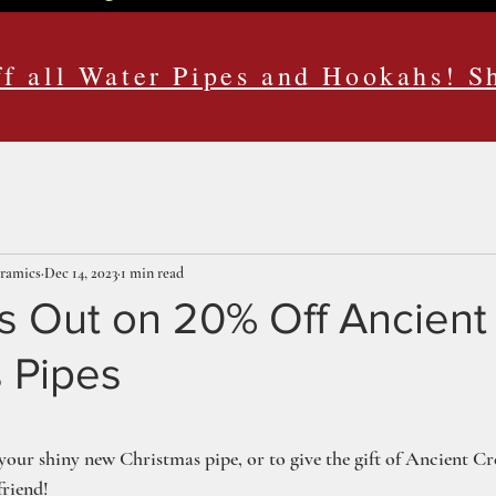
f all Water Pipes and Hookahs! 
eramics
Dec 14, 2023
1 min read
s Out on 20% Off Ancient
 Pipes
ars.
t your shiny new Christmas pipe, or to give the gift of Ancient C
friend!