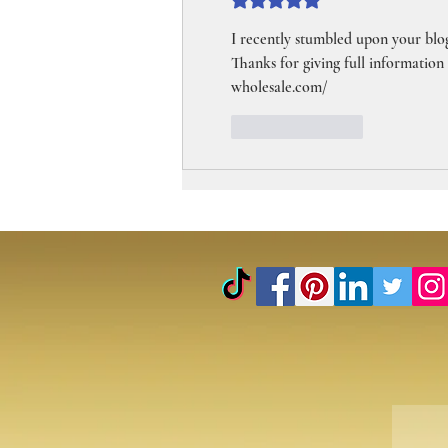
Rated 5 out of 5 stars.
I recently stumbled upon your blog
Thanks for giving full information
wholesale.com/
Like
Reply