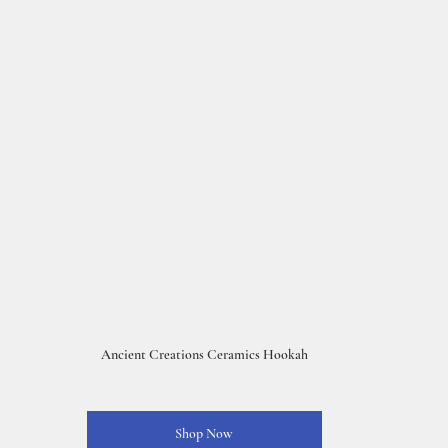
Ancient Creations Ceramics Hookah
Shop Now