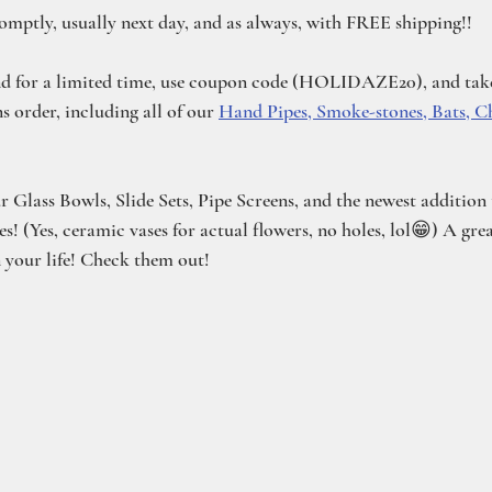
romptly, usually next day, and as always, with FREE shipping!!
nd for a limited time, use coupon code (HOLIDAZE20), and take
 order, including all of our 
Hand Pipes, Smoke-stones, Bats, C
ur Glass Bowls, Slide Sets, Pipe Screens, and the newest addition
 (Yes, ceramic vases for actual flowers, no holes, lol😁) A grea
n your life! Check them out! 