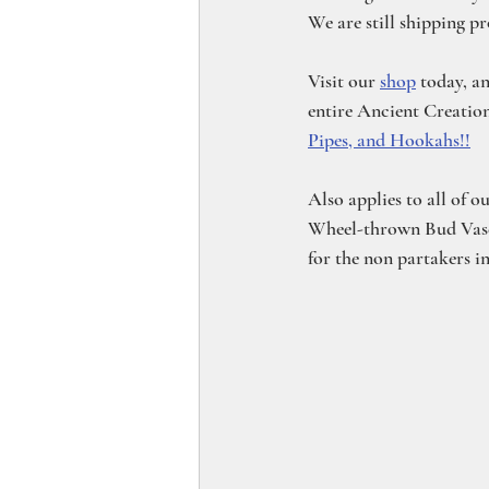
We are still shipping p
Visit our 
shop
 today, a
entire Ancient Creations
Pipes, and Hookahs!!
Also applies to all of o
Wheel-thrown Bud Vases!
for the non partakers i