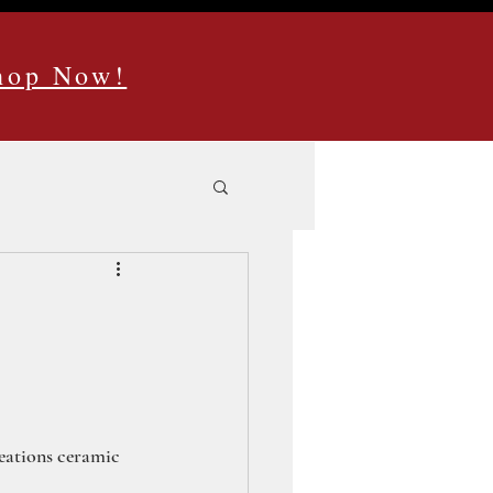
Shop Now!
reations ceramic 