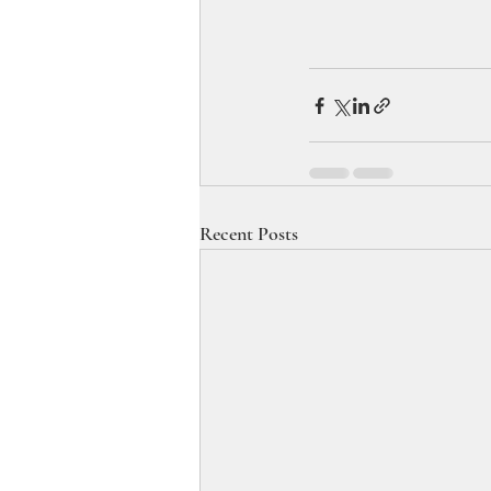
Recent Posts