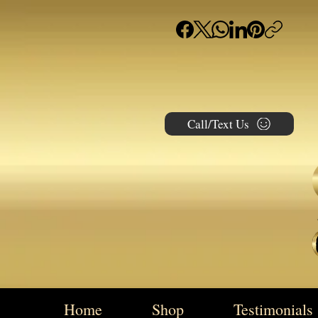
Call/Text Us
Home
Shop
Testimonials