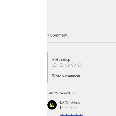
1 Comment
Add a rating
Pick up your perfect summer
Write a comment...
travel pipe today!
Sort by:
Newest
LA Wholesale
Jan 18, 2024