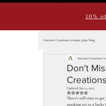
10% of
Ancient Creations ceramic pipe blog
Ancient Creations C
Don't Mis
Creations
Updated:
Jan 14, 2025
Rated NaN out of 5 st
There's still time to ge
smoking art to a lucky 