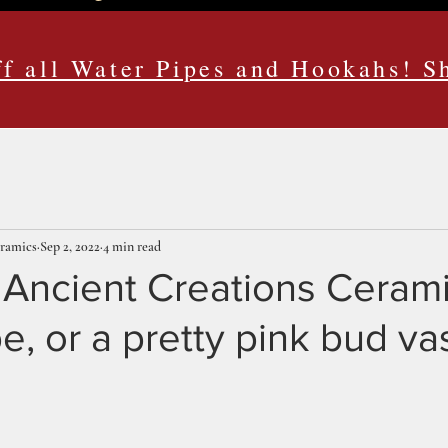
f all Water Pipes and Hookahs! 
eramics
Sep 2, 2022
4 min read
n Ancient Creations Ceram
e, or a pretty pink bud v
ars.