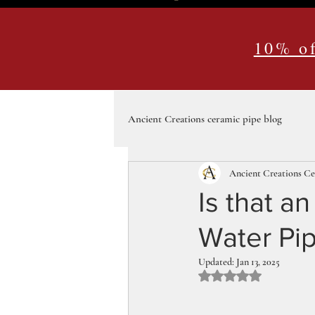
10% of
Ancient Creations ceramic pipe blog
Ancient Creations C
Is that a
Water Pip
Updated:
Jan 13, 2025
Rated NaN out of 5 st