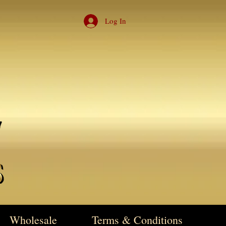
Log In
Wholesale
Terms & Conditions