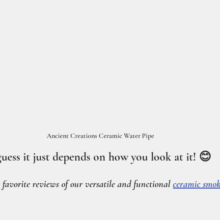
Ancient Creations Ceramic Water Pipe
guess it just depends on how you look at it! 😊
ur favorite reviews of our versatile and functional 
ceramic smok