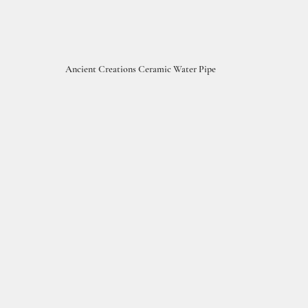
Ancient Creations Ceramic Water Pipe