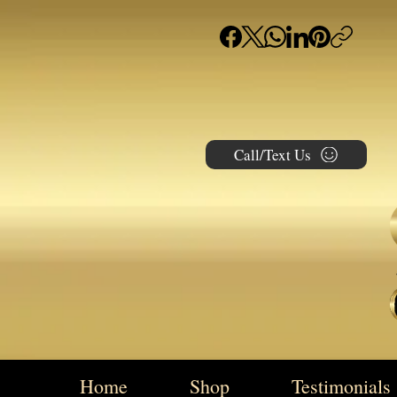
Call/Text Us
Home
Shop
Testimonials