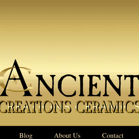
Blog
About Us
Contact