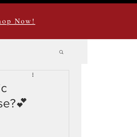
Shop Now!
ic
ase?💕