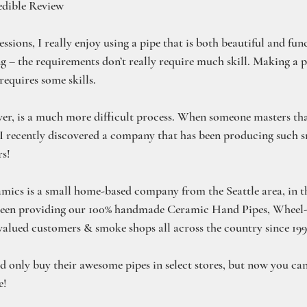
edible Review
sions, I really enjoy using a pipe that is both beautiful and funct
g – the requirements don’t really require much skill. Making a p
equires some skills.
r, is a much more difficult process. When someone masters tha
 I recently discovered a company that has been producing such 
rs!
ics is a small home-based company from the Seattle area, in th
been providing our 100% handmade Ceramic Hand Pipes, Wheel
alued customers & smoke shops all across the country since 199
ld only buy their awesome pipes in select stores, but now you ca
e!