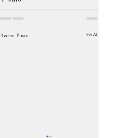
Recent Posts
See All