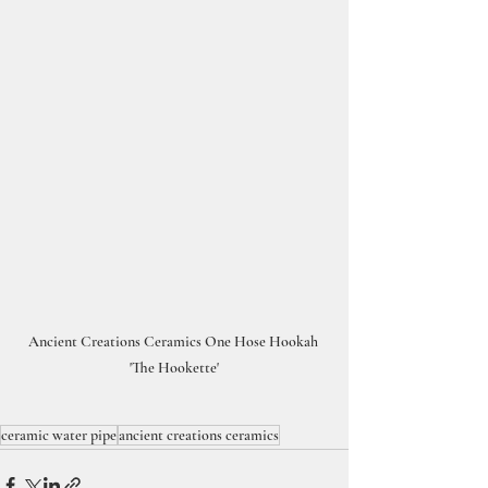
Ancient Creations Ceramics One Hose Hookah 
'The Hookette'
ceramic water pipe
ancient creations ceramics