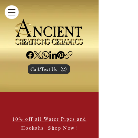
Call/Text Us
10% off all Water Pipes and
Hookahs! Shop Now!