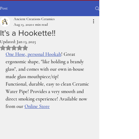
Post
Ancient Creations Ceramics
Aug 13, 2020
1 min read
It's a Hookette!!
Updated:
Jan 13, 2025
Rated NaN out of 5 stars.
One Hose, personal Hookah
! Great 
ergonomic shape, "like holding a brandy 
glass", and comes with our own in-house 
made glass mouthpiece/tip!
Functional, durable, easy to clean Ceramic 
Water Pipe! Provides a very smooth and 
direct smoking experience! Available now 
from our 
Online Store