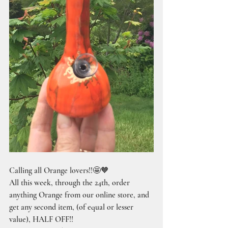
Calling all Orange lovers!!🤩🧡
All this week, through the 24th, order 
anything Orange from our online store, and 
get any second item, (of equal or lesser 
value), HALF OFF!!