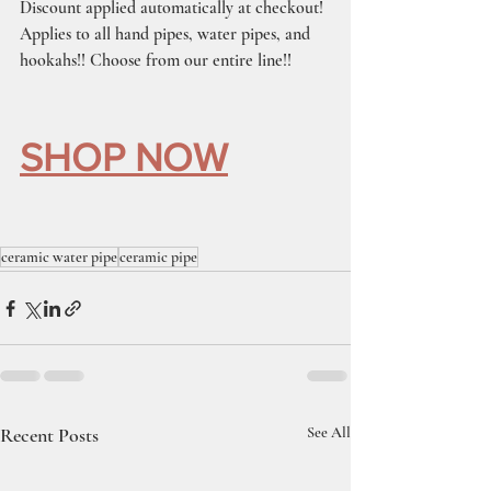
Discount applied automatically at checkout!
Applies to all hand pipes, water pipes, and 
hookahs!! Choose from our entire line!!
SHOP NOW
ceramic water pipe
ceramic pipe
Recent Posts
See All