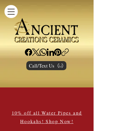
Call/Text Us
10% off all Water Pipes and
Hookahs! Shop Now!