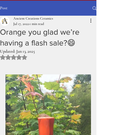
Post
Ancient Creations Ceramics
Jul 17, 2022
1 min read
Orange you glad we’re
having a flash sale?😄
Updated:
Jan 13, 2025
Rated NaN out of 5 stars.