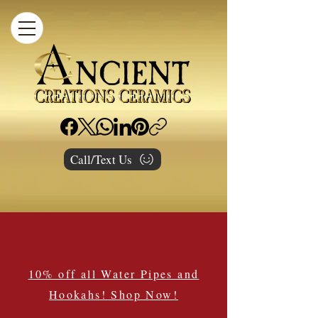
Call/Text Us
10% off all Water Pipes and
Hookahs! Shop Now!