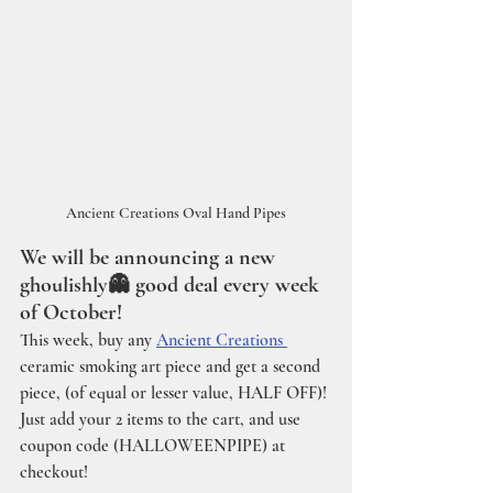
Ancient Creations Oval Hand Pipes
We will be announcing a new 
ghoulishly👻 good deal every week 
of October!
This week, buy any 
Ancient Creations 
ceramic smoking art piece and get a second 
piece, (of equal or lesser value, HALF OFF)!
Just add your 2 items to the cart, and use 
coupon code (HALLOWEENPIPE) at 
checkout!