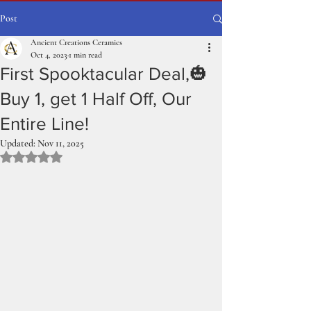
Post
Ancient Creations Ceramics
Oct 4, 2023
1 min read
First Spooktacular Deal,🎃
Buy 1, get 1 Half Off, Our
Entire Line!
Updated:
Nov 11, 2025
Rated NaN out of 5 stars.