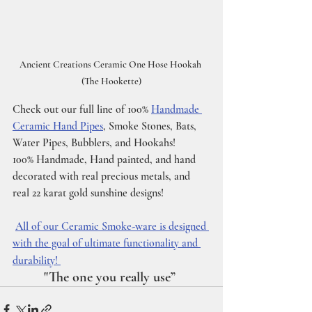
Ancient Creations Ceramic One Hose Hookah 
(The Hookette)
Check out our full line of 100% 
Handmade 
Ceramic Hand Pipes
, Smoke Stones, Bats, 
Water Pipes, Bubblers, and Hookahs!
100% Handmade, Hand painted, and hand 
decorated with real precious metals, and 
real 22 karat gold sunshine designs! 
All of our Ceramic Smoke-ware is designed 
with the goal of ultimate functionality and 
durability! 
         "The one you really use”