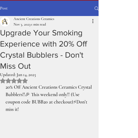
Post
Ancient Creations Ceramics
Nov 3, 2023
1 min read
Upgrade Your Smoking
Experience with 20% Off
Crystal Bubblers - Don't
Miss Out
Updated:
Jan 14, 2025
Rated NaN out of 5 stars.
20% Off Ancient Creations Ceramics Crystal 
Bubblers!!🎉 This weekend only!! (Use 
coupon code BUBB20 at checkout)⚡️Don’t 
miss it!