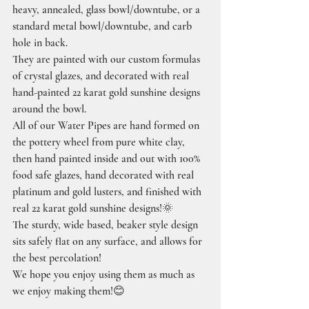
heavy, annealed, glass bowl/downtube, or a 
standard metal bowl/downtube, and carb 
hole in back.
They are painted with our custom formulas 
of crystal glazes, and decorated with real 
hand-painted 22 karat gold sunshine designs 
around the bowl.
All of our Water Pipes are hand formed on 
the pottery wheel from pure white clay, 
then hand painted inside and out with 100% 
food safe glazes, hand decorated with real 
platinum and gold lusters, and finished with 
real 22 karat gold sunshine designs!🌞
The sturdy, wide based, beaker style design 
sits safely flat on any surface, and allows for 
the best percolation!
We hope you enjoy using them as much as 
we enjoy making them!😊