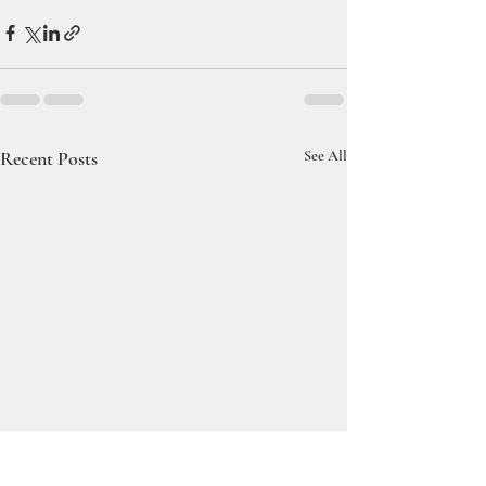
Recent Posts
See All