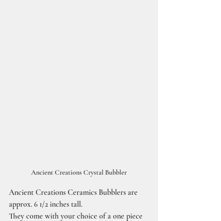
Ancient Creations Crystal Bubbler
Ancient Creations Ceramics Bubblers are 
approx. 6 1/2 inches tall.
They come with your choice of a one piece 