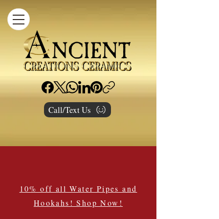
Call/Text Us
10% off all Water Pipes and
Hookahs! Shop Now!