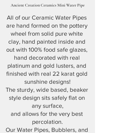
Ancient Creation Ceramics Mini Water Pipe
All of our Ceramic Water Pipes 
are hand formed on the pottery 
wheel from solid pure white 
clay, hand painted inside and 
out with 100% food safe glazes, 
hand decorated with real 
platinum and gold lusters, and 
finished with real 22 karat gold 
sunshine designs!
The sturdy, wide based, beaker 
style design sits safely flat on 
any surface,
and allows for the very best 
percolation.
Our Water Pipes, Bubblers, and 