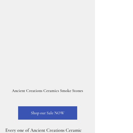
Ancient Creations Ceramics Smoke Stones
Shop our Sale NOW
Every one of Ancient Creations Ceramic 