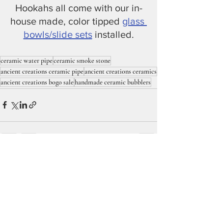
Hookahs all come with our in-
house made, color tipped 
glass 
bowls/slide sets
 installed.
ceramic water pipe
ceramic smoke stone
ancient creations ceramic pipe
ancient creations ceramics
ancient creations bogo sale
handmade ceramic bubblers
Recent Posts
See All