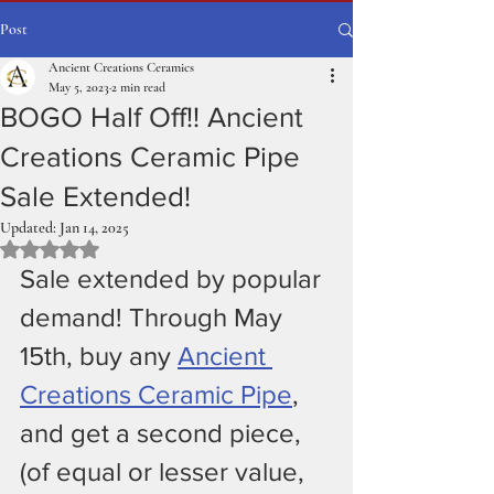
Post
Ancient Creations Ceramics
May 5, 2023
2 min read
BOGO Half Off!! Ancient
Creations Ceramic Pipe
Sale Extended!
Updated:
Jan 14, 2025
Rated NaN out of 5 stars.
Sale extended by popular 
demand! Through May 
15th, buy any 
Ancient 
Creations Ceramic Pipe
, 
and get a second piece, 
(of equal or lesser value, 