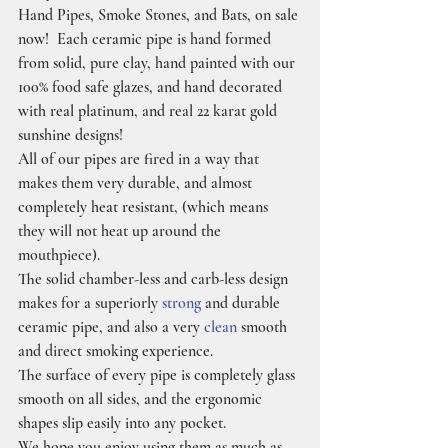
Hand Pipes, Smoke Stones, and Bats, on sale 
now!  Each ceramic pipe is hand formed 
from solid, pure clay, hand painted with our 
100% food safe glazes, and hand decorated 
with real platinum, and real 22 karat gold 
sunshine designs!
All of our pipes are fired in a way that 
makes them very durable, and almost 
completely heat resistant, (which means 
they will not heat up around the 
mouthpiece).
The solid chamber-less and carb-less design 
makes for a superiorly 
strong
 and durable 
ceramic pipe, and also a very 
clean
 smooth 
and direct smoking experience.
The surface of every pipe is completely glass 
smooth on all sides, and the ergonomic 
shapes slip easily into any pocket.
We hope you enjoy using them as much as 