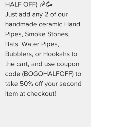
HALF OFF) 🎉🥳
Just add any 2 of our  
handmade ceramic Hand 
Pipes, Smoke Stones, 
Bats, Water Pipes, 
Bubblers, or Hookahs to 
the cart, and use coupon 
code (BOGOHALFOFF) to 
take 50% off your second 
item at checkout!