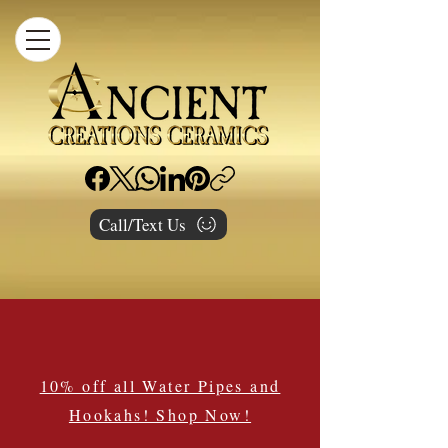
Call/Text Us
10% off all Water Pipes and
Hookahs! Shop Now!