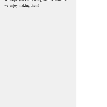
we enjoy making them!