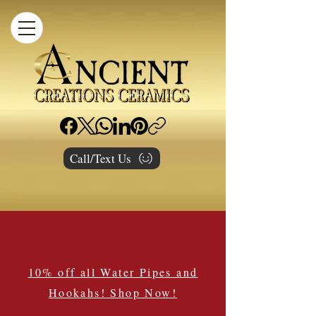
Call/Text Us
10% off all Water Pipes and
Hookahs! Shop Now!