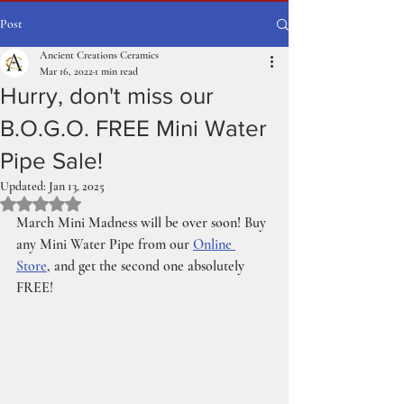
Post
Ancient Creations Ceramics
Mar 16, 2022
1 min read
Hurry, don't miss our
B.O.G.O. FREE Mini Water
Pipe Sale!
Updated:
Jan 13, 2025
Rated NaN out of 5 stars.
March Mini Madness will be over soon! Buy 
any Mini Water Pipe from our 
Online 
Store
, and get the second one absolutely 
FREE!