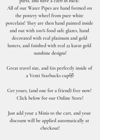
parts, and have a carb in back! 
All of our Water Pipes are hand formed on 
the pottery wheel from pure white 
porcelain! They are then hand painted inside 
and out with 100% food safe glazes, hand 
decorated with real platinum and gold 
lusters, and finished with real 22 karat gold 
sunshine designs!
Great travel size, and fits perfectly inside of 
a Venti Starbucks cup🤣
Get yours, (and one for a friend) free now! 
Click below for our Online Store!
Just add your 2 Minis to the cart, and your 
discount will be applied automatically at 
checkout!