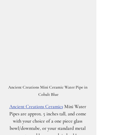
Ancient Creations Mini Ceramic Water Pipe in 
Cobalt Blue
Ancient Creations Ceramics
 Mini Water 
Pipes are approx. 5 inches tall, and come 
with your choice of a one piece glass 
bowl/downtube, or your standard metal 