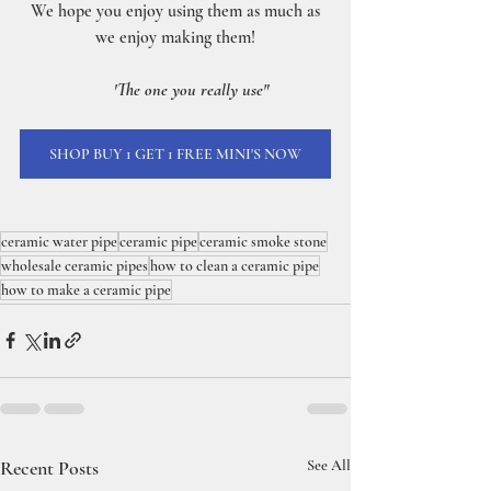
 We hope you enjoy using them as much as 
we enjoy making them!
'The one you really use"
SHOP BUY 1 GET 1 FREE MINI'S NOW
ceramic water pipe
ceramic pipe
ceramic smoke stone
wholesale ceramic pipes
how to clean a ceramic pipe
how to make a ceramic pipe
Recent Posts
See All